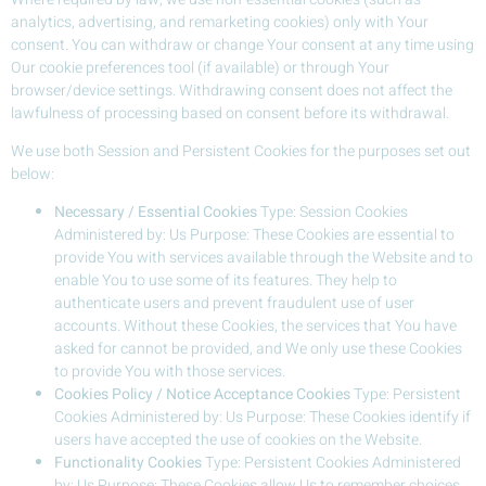
analytics, advertising, and remarketing cookies) only with Your
consent. You can withdraw or change Your consent at any time using
Our cookie preferences tool (if available) or through Your
browser/device settings. Withdrawing consent does not affect the
lawfulness of processing based on consent before its withdrawal.
We use both Session and Persistent Cookies for the purposes set out
below:
Necessary / Essential Cookies
Type: Session Cookies
Administered by: Us Purpose: These Cookies are essential to
provide You with services available through the Website and to
enable You to use some of its features. They help to
authenticate users and prevent fraudulent use of user
accounts. Without these Cookies, the services that You have
asked for cannot be provided, and We only use these Cookies
to provide You with those services.
Cookies Policy / Notice Acceptance Cookies
Type: Persistent
Cookies Administered by: Us Purpose: These Cookies identify if
users have accepted the use of cookies on the Website.
Functionality Cookies
Type: Persistent Cookies Administered
by: Us Purpose: These Cookies allow Us to remember choices