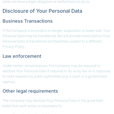
when we have a legal obligation or lawful basis to do so.
Disclosure of Your Personal Data
Business Transactions
If the Company is involved in a merger, acquisition or asset sale, Your
Personal Data may be transferred. We will provide notice before Your
Personal Data is transferred and becomes subject to a different
Privacy Policy.
Law enforcement
Under certain circumstances, the Company may be required to
disclose Your Personal Data if required to do so by law or in response
to valid requests by public authorities (e.g. a court or a government
agency).
Other legal requirements
The Company may disclose Your Personal Data in the good faith
belief that such action is necessary to: