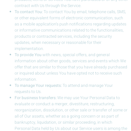
contract with Us through the Service.
To contact You:
To contact You by email, telephone calls, SMS,
or other equivalent forms of electronic communication, such
as a mobile application’s push notifications regarding updates
or informative communications related to the functionalities,
products or contracted services, including the security
updates, when necessary or reasonable for their
implementation.
To provide You
with news, special offers, and general
information about other goods, services and events which We
offer that are similar to those that you have already purchased
or inquired about unless You have opted not to receive such
information.
To manage Your requests:
To attend and manage Your
requests to Us.
For business transfers:
We may use Your Personal Data to
evaluate or conduct a merger, divestiture, restructuring,
reorganization, dissolution, or other sale or transfer of some or
all of Our assets, whether as a going concern or as part of
bankruptcy, liquidation, or similar proceeding, in which
Personal Data held by Us about our Service users is among the