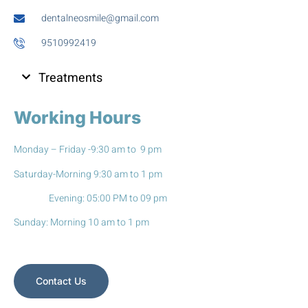
dentalneosmile@gmail.com
9510992419
Treatments
Working Hours
Monday – Friday -9:30 am to 9 pm
Saturday-Morning 9:30 am to 1 pm
Evening: 05:00 PM to 09 pm
Sunday: Morning 10 am to 1 pm
Contact Us