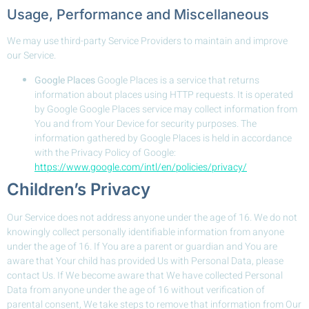
Usage, Performance and Miscellaneous
We may use third-party Service Providers to maintain and improve
our Service.
Google Places
Google Places is a service that returns
information about places using HTTP requests. It is operated
by Google Google Places service may collect information from
You and from Your Device for security purposes. The
information gathered by Google Places is held in accordance
with the Privacy Policy of Google:
https://www.google.com/intl/en/policies/privacy/
Children’s Privacy
Our Service does not address anyone under the age of 16. We do not
knowingly collect personally identifiable information from anyone
under the age of 16. If You are a parent or guardian and You are
aware that Your child has provided Us with Personal Data, please
contact Us. If We become aware that We have collected Personal
Data from anyone under the age of 16 without verification of
parental consent, We take steps to remove that information from Our