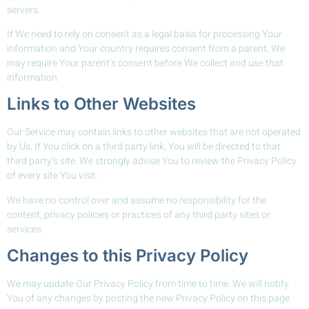
servers.
If We need to rely on consent as a legal basis for processing Your
information and Your country requires consent from a parent, We
may require Your parent’s consent before We collect and use that
information.
Links to Other Websites
Our Service may contain links to other websites that are not operated
by Us. If You click on a third party link, You will be directed to that
third party’s site. We strongly advise You to review the Privacy Policy
of every site You visit.
We have no control over and assume no responsibility for the
content, privacy policies or practices of any third party sites or
services.
Changes to this Privacy Policy
We may update Our Privacy Policy from time to time. We will notify
You of any changes by posting the new Privacy Policy on this page.