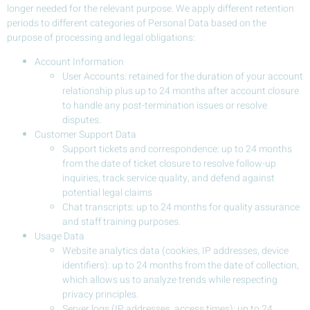
longer needed for the relevant purpose. We apply different retention
periods to different categories of Personal Data based on the
purpose of processing and legal obligations:
Account Information
User Accounts: retained for the duration of your account
relationship plus up to 24 months after account closure
to handle any post-termination issues or resolve
disputes.
Customer Support Data
Support tickets and correspondence: up to 24 months
from the date of ticket closure to resolve follow-up
inquiries, track service quality, and defend against
potential legal claims
Chat transcripts: up to 24 months for quality assurance
and staff training purposes.
Usage Data
Website analytics data (cookies, IP addresses, device
identifiers): up to 24 months from the date of collection,
which allows us to analyze trends while respecting
privacy principles.
Server logs (IP addresses, access times): up to 24