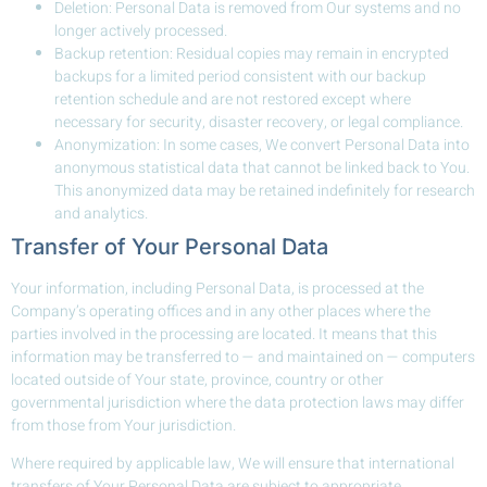
Deletion: Personal Data is removed from Our systems and no
longer actively processed.
Backup retention: Residual copies may remain in encrypted
backups for a limited period consistent with our backup
retention schedule and are not restored except where
necessary for security, disaster recovery, or legal compliance.
Anonymization: In some cases, We convert Personal Data into
anonymous statistical data that cannot be linked back to You.
This anonymized data may be retained indefinitely for research
and analytics.
Transfer of Your Personal Data
Your information, including Personal Data, is processed at the
Company’s operating offices and in any other places where the
parties involved in the processing are located. It means that this
information may be transferred to — and maintained on — computers
located outside of Your state, province, country or other
governmental jurisdiction where the data protection laws may differ
from those from Your jurisdiction.
Where required by applicable law, We will ensure that international
transfers of Your Personal Data are subject to appropriate