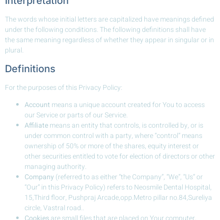
Interpretation
The words whose initial letters are capitalized have meanings defined
under the following conditions. The following definitions shall have
the same meaning regardless of whether they appear in singular or in
plural.
Definitions
For the purposes of this Privacy Policy:
Account
means a unique account created for You to access
our Service or parts of our Service.
Affiliate
means an entity that controls, is controlled by, or is
under common control with a party, where “control” means
ownership of 50% or more of the shares, equity interest or
other securities entitled to vote for election of directors or other
managing authority.
Company
(referred to as either “the Company”, “We”, “Us” or
“Our” in this Privacy Policy) refers to Neosmile Dental Hospital,
15,Third floor, Pushpraj Arcade,opp.Metro pillar no.84,Sureliya
circle, Vastral road..
Cookies
are small files that are placed on Your computer,