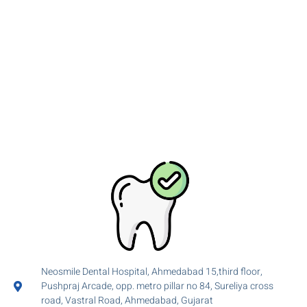
Neosmile Dental Hospital, Ahmedabad 15,third floor,
Pushpraj Arcade, opp. metro pillar no 84, Sureliya cross
road, Vastral Road, Ahmedabad, Gujarat