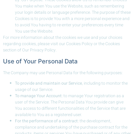
You make when You use the Website, such as remembering
your login details or language preference. The purpose of these
Cookies is to provide You with a more personal experience and
to avoid You having to re-enter your preferences every time
You use the Website.
For more information about the cookies we use and your choices
regarding cookies, please visit our Cookies Policy or the Cookies
section of Our Privacy Policy.
Use of Your Personal Data
The Company may use Personal Data for the following purposes:
To provide and maintain our Service
, including to monitor the
usage of our Service.
To manage Your Account:
to manage Your registration as a
user of the Service. The Personal Data You provide can give
You access to different functionalities of the Service that are
available to You as a registered user.
For the performance of a contract:
the development,
compliance and undertaking of the purchase contract for the
products, items or services You have purchased or of any other