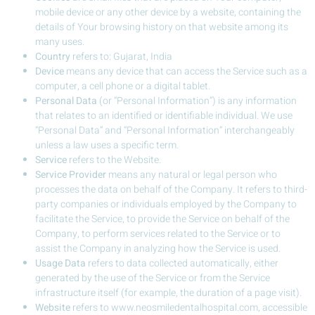
mobile device or any other device by a website, containing the
details of Your browsing history on that website among its
many uses.
Country
refers to: Gujarat, India
Device
means any device that can access the Service such as a
computer, a cell phone or a digital tablet.
Personal Data
(or “Personal Information”) is any information
that relates to an identified or identifiable individual. We use
“Personal Data” and “Personal Information” interchangeably
unless a law uses a specific term.
Service
refers to the Website.
Service Provider
means any natural or legal person who
processes the data on behalf of the Company. It refers to third-
party companies or individuals employed by the Company to
facilitate the Service, to provide the Service on behalf of the
Company, to perform services related to the Service or to
assist the Company in analyzing how the Service is used.
Usage Data
refers to data collected automatically, either
generated by the use of the Service or from the Service
infrastructure itself (for example, the duration of a page visit).
Website
refers to www.neosmiledentalhospital.com, accessible