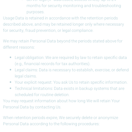
months for security monitoring and troubleshooting
purposes.
Usage Data is retained in accordance with the retention periods
described above, and may be retained longer only where necessary
for security, fraud prevention, or legal compliance.
We may retain Personal Data beyond the periods stated above for
different reasons:
Legal obligation: We are required by law to retain specific data
(e.g., financial records for tax authorities).
Legal claims: Data is necessary to establish, exercise, or defend
legal claims.
Your explicit request: You ask Us to retain specific information.
Technical limitations: Data exists in backup systems that are
scheduled for routine deletion.
You may request information about how long We will retain Your
Personal Data by contacting Us.
When retention periods expire, We securely delete or anonymize
Personal Data according to the following procedures: