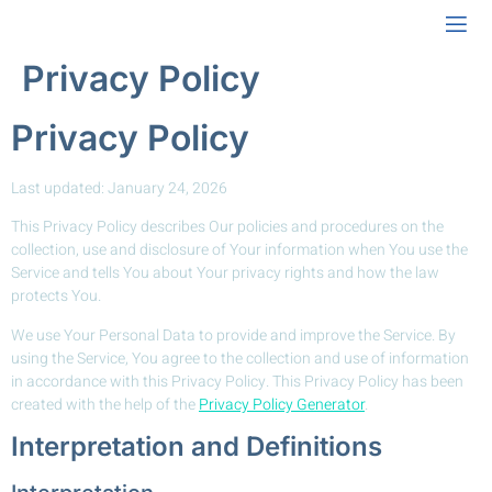
Privacy Policy
Privacy Policy
Last updated: January 24, 2026
This Privacy Policy describes Our policies and procedures on the
collection, use and disclosure of Your information when You use the
Service and tells You about Your privacy rights and how the law
protects You.
We use Your Personal Data to provide and improve the Service. By
using the Service, You agree to the collection and use of information
in accordance with this Privacy Policy. This Privacy Policy has been
created with the help of the
Privacy Policy Generator
.
Interpretation and Definitions