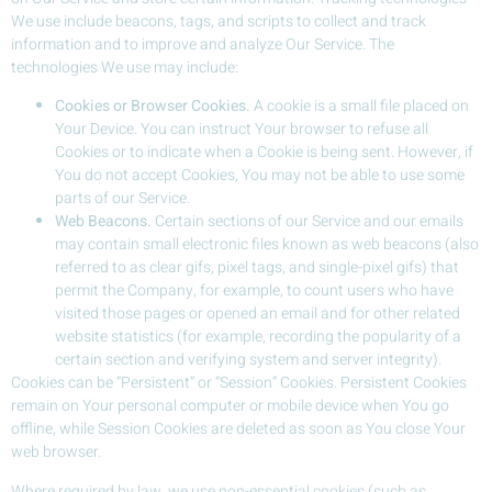
We use include beacons, tags, and scripts to collect and track
information and to improve and analyze Our Service. The
technologies We use may include:
Cookies or Browser Cookies.
A cookie is a small file placed on
Your Device. You can instruct Your browser to refuse all
Cookies or to indicate when a Cookie is being sent. However, if
You do not accept Cookies, You may not be able to use some
parts of our Service.
Web Beacons.
Certain sections of our Service and our emails
may contain small electronic files known as web beacons (also
referred to as clear gifs, pixel tags, and single-pixel gifs) that
permit the Company, for example, to count users who have
visited those pages or opened an email and for other related
website statistics (for example, recording the popularity of a
certain section and verifying system and server integrity).
Cookies can be “Persistent” or “Session” Cookies. Persistent Cookies
remain on Your personal computer or mobile device when You go
offline, while Session Cookies are deleted as soon as You close Your
web browser.
Where required by law, we use non-essential cookies (such as