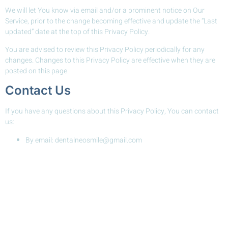
We will let You know via email and/or a prominent notice on Our
Service, prior to the change becoming effective and update the “Last
updated” date at the top of this Privacy Policy.
You are advised to review this Privacy Policy periodically for any
changes. Changes to this Privacy Policy are effective when they are
posted on this page.
Contact Us
If you have any questions about this Privacy Policy, You can contact
us:
By email: dentalneosmile@gmail.com