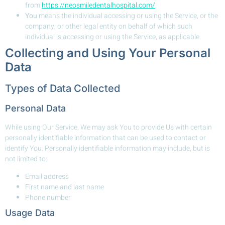
from
https://neosmiledentalhospital.com/
.
You
means the individual accessing or using the Service, or the
company, or other legal entity on behalf of which such
individual is accessing or using the Service, as applicable.
Collecting and Using Your Personal
Data
Types of Data Collected
Personal Data
While using Our Service, We may ask You to provide Us with certain
personally identifiable information that can be used to contact or
identify You. Personally identifiable information may include, but is
not limited to:
Email address
First name and last name
Phone number
Usage Data