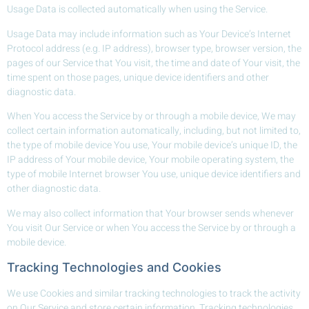
Usage Data is collected automatically when using the Service.
Usage Data may include information such as Your Device’s Internet
Protocol address (e.g. IP address), browser type, browser version, the
pages of our Service that You visit, the time and date of Your visit, the
time spent on those pages, unique device identifiers and other
diagnostic data.
When You access the Service by or through a mobile device, We may
collect certain information automatically, including, but not limited to,
the type of mobile device You use, Your mobile device’s unique ID, the
IP address of Your mobile device, Your mobile operating system, the
type of mobile Internet browser You use, unique device identifiers and
other diagnostic data.
We may also collect information that Your browser sends whenever
You visit Our Service or when You access the Service by or through a
mobile device.
Tracking Technologies and Cookies
We use Cookies and similar tracking technologies to track the activity
on Our Service and store certain information. Tracking technologies