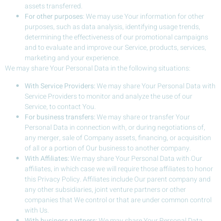
assets transferred.
For other purposes
: We may use Your information for other
purposes, such as data analysis, identifying usage trends,
determining the effectiveness of our promotional campaigns
and to evaluate and improve our Service, products, services,
marketing and your experience.
We may share Your Personal Data in the following situations:
With Service Providers:
We may share Your Personal Data with
Service Providers to monitor and analyze the use of our
Service, to contact You.
For business transfers:
We may share or transfer Your
Personal Data in connection with, or during negotiations of,
any merger, sale of Company assets, financing, or acquisition
of all or a portion of Our business to another company.
With Affiliates:
We may share Your Personal Data with Our
affiliates, in which case we will require those affiliates to honor
this Privacy Policy. Affiliates include Our parent company and
any other subsidiaries, joint venture partners or other
companies that We control or that are under common control
with Us.
With business partners:
We may share Your Personal Data