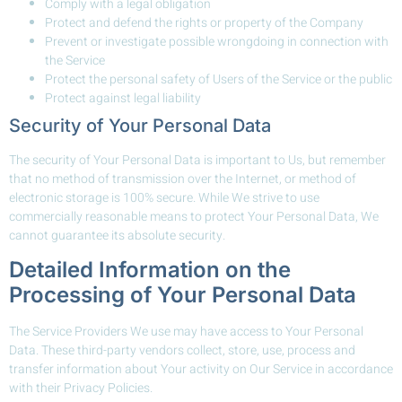
Comply with a legal obligation
Protect and defend the rights or property of the Company
Prevent or investigate possible wrongdoing in connection with
the Service
Protect the personal safety of Users of the Service or the public
Protect against legal liability
Security of Your Personal Data
The security of Your Personal Data is important to Us, but remember
that no method of transmission over the Internet, or method of
electronic storage is 100% secure. While We strive to use
commercially reasonable means to protect Your Personal Data, We
cannot guarantee its absolute security.
Detailed Information on the
Processing of Your Personal Data
The Service Providers We use may have access to Your Personal
Data. These third-party vendors collect, store, use, process and
transfer information about Your activity on Our Service in accordance
with their Privacy Policies.