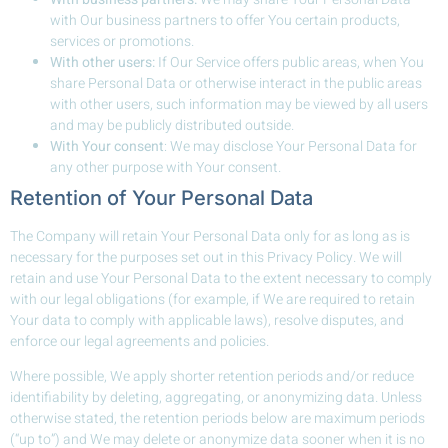
with Our business partners to offer You certain products,
services or promotions.
With other users:
If Our Service offers public areas, when You
share Personal Data or otherwise interact in the public areas
with other users, such information may be viewed by all users
and may be publicly distributed outside.
With Your consent
: We may disclose Your Personal Data for
any other purpose with Your consent.
Retention of Your Personal Data
The Company will retain Your Personal Data only for as long as is
necessary for the purposes set out in this Privacy Policy. We will
retain and use Your Personal Data to the extent necessary to comply
with our legal obligations (for example, if We are required to retain
Your data to comply with applicable laws), resolve disputes, and
enforce our legal agreements and policies.
Where possible, We apply shorter retention periods and/or reduce
identifiability by deleting, aggregating, or anonymizing data. Unless
otherwise stated, the retention periods below are maximum periods
(“up to”) and We may delete or anonymize data sooner when it is no