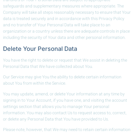
safeguards and supplementary measures where appropriate. The
Company will take all steps reasonably necessary to ensure that Your
data is treated securely and in accordance with this Privacy Policy
and no transfer of Your Personal Data will take place to an
organization or a country unless there are adequate controls in place
including the security of Your data and other personal information.
Delete Your Personal Data
You have the right to delete or request that We assist in deleting the
Personal Data that We have collected about You.
Our Service may give You the ability to delete certain information
about You from within the Service.
You may update, amend, or delete Your information at any time by
signing in to Your Account, if you have one, and visiting the account
settings section that allows you to manage Your personal
information. You may also contact Us to request access to, correct,
or delete any Personal Data that You have provided to Us.
Please note, however, that We may need to retain certain information