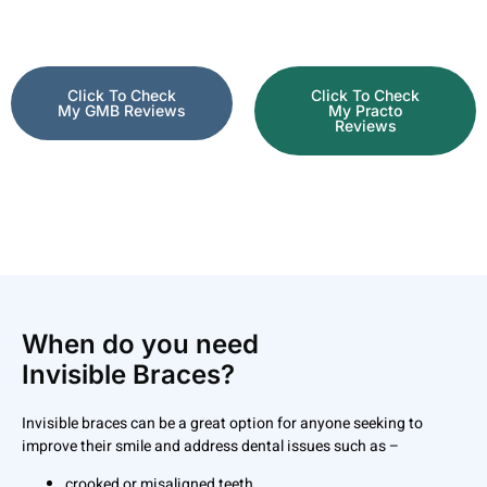
Click To Check
Click To Check
My GMB Reviews
My Practo
Reviews
When do you need
Invisible Braces?
Invisible braces can be a great option for anyone seeking to
improve their smile and address dental issues such as –
crooked or misaligned teeth,