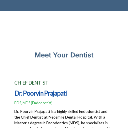
Meet Your Dentist
CHIEF DENTIST
Dr. Poorvin Prajapati
BDS, MDS (Endodontist)
Dr. Poorvin Prajapati is a highly skilled Endodontist and
the Chief Dentist at Neosmile Dental Hospital. With a
Master’s degree in Endodontics (MDS), he specializes in