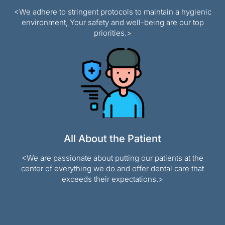
<We adhere to stringent protocols to maintain a hygienic
environment, Your safety and well-being are our top
priorities.>
All About the Patient
<We are passionate about putting our patients at the
center of everything we do and offer dental care that
exceeds their expectations.>