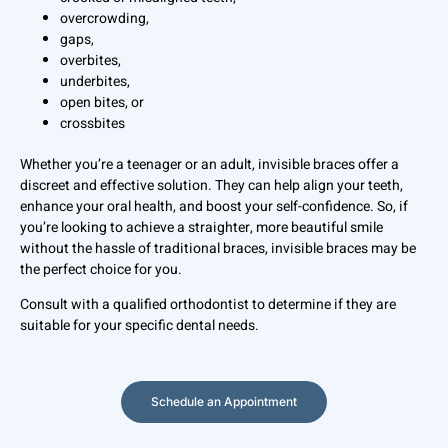
overcrowding,
gaps,
overbites,
underbites,
open bites, or
crossbites
Whether you’re a teenager or an adult, invisible braces offer a
discreet and effective solution. They can help align your teeth,
enhance your oral health, and boost your self-confidence. So, if
you’re looking to achieve a straighter, more beautiful smile
without the hassle of traditional braces, invisible braces may be
the perfect choice for you.
Consult with a qualified orthodontist to determine if they are
suitable for your specific dental needs.
Schedule an Appointment