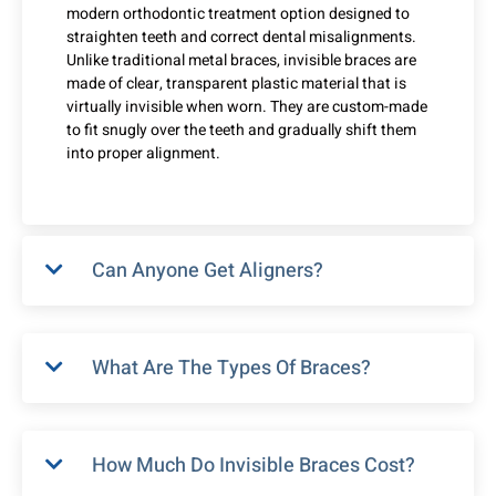
modern orthodontic treatment option designed to
straighten teeth and correct dental misalignments.
Unlike traditional metal braces, invisible braces are
made of clear, transparent plastic material that is
virtually invisible when worn. They are custom-made
to fit snugly over the teeth and gradually shift them
into proper alignment.
Can Anyone Get Aligners?
What Are The Types Of Braces?
How Much Do Invisible Braces Cost?