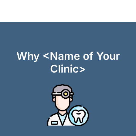
Why <Name of Your
Clinic>