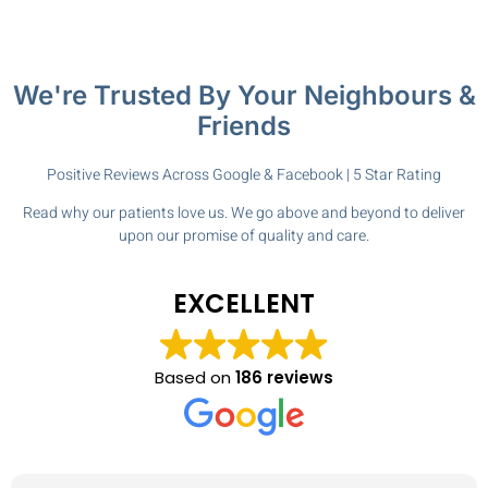
We're Trusted By Your Neighbours &
Friends
Positive Reviews Across Google & Facebook | 5 Star Rating
Read why our patients love us. We go above and beyond to deliver
upon our promise of quality and care.
EXCELLENT
Based on
186 reviews