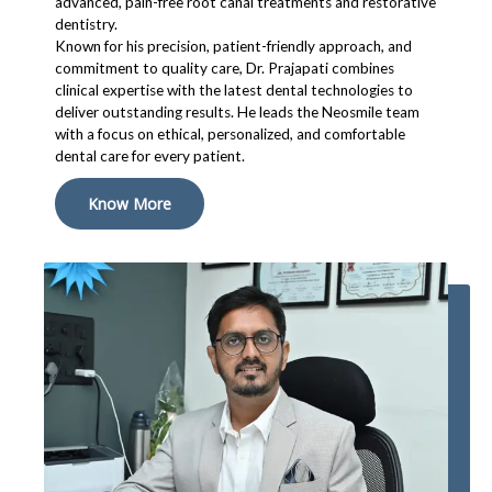
advanced, pain-free root canal treatments and restorative
dentistry.
Known for his precision, patient-friendly approach, and
commitment to quality care, Dr. Prajapati combines
clinical expertise with the latest dental technologies to
deliver outstanding results. He leads the Neosmile team
with a focus on ethical, personalized, and comfortable
dental care for every patient.
Know More