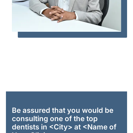
Be assured that you would be
consulting one of the top
dentists in <City> at <Name of