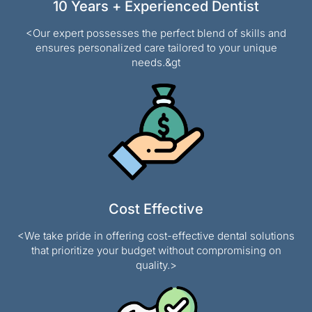
10 Years + Experienced Dentist
<Our expert possesses the perfect blend of skills and
ensures personalized care tailored to your unique
needs.&gt
Cost Effective
<We take pride in offering cost-effective dental solutions
that prioritize your budget without compromising on
quality.>