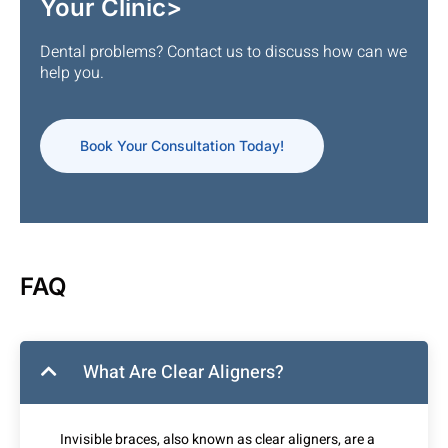
Your Clinic>
Dental problems? Contact us to discuss how can we
help you.
Book Your Consultation Today!
FAQ
What Are Clear Aligners?
Invisible braces, also known as clear aligners, are a