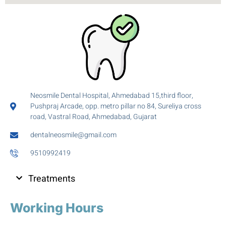
Neosmile Dental Hospital, Ahmedabad 15,third floor,
Pushpraj Arcade, opp. metro pillar no 84, Sureliya cross
road, Vastral Road, Ahmedabad, Gujarat
dentalneosmile@gmail.com
9510992419
Treatments
Working Hours