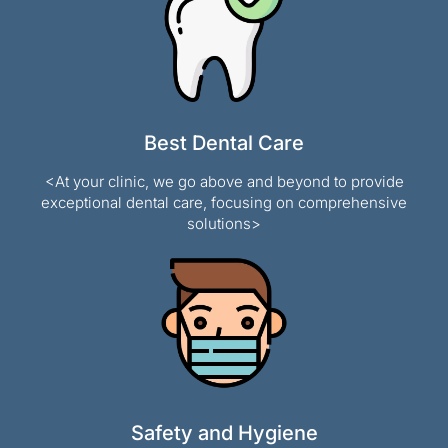
Best Dental Care
<At your clinic, we go above and beyond to provide
exceptional dental care, focusing on comprehensive
solutions>
Safety and Hygiene