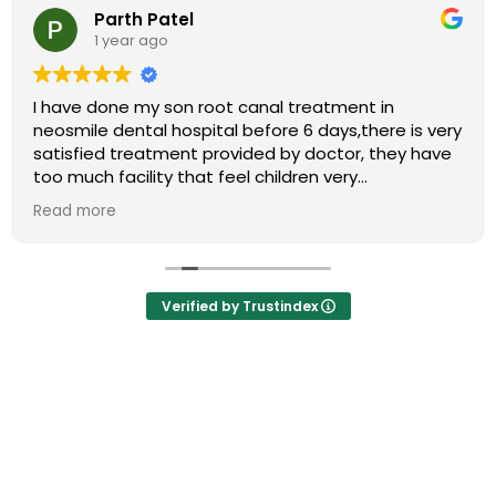
Parth Patel
1 year ago
I have done my son root canal treatment in
neosmile dental hospital before 6 days,there is very
satisfied treatment provided by doctor, they have
too much facility that feel children very
comfortable that is very nice thing,my child so
Read more
much patiencely treated by doctor highly
recommend this clinic for your all dental problems
Verified by Trustindex